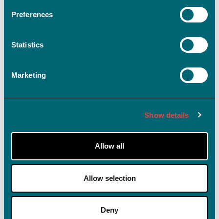
Preferences
Statistics
Log ind
Husk mig på denne enhed
Marketing
Glemt adgangskode?
Show details
Allow all
Allow selection
Deny