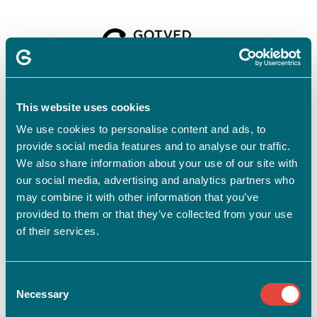
Velkommen til
Gotvedinstituttet
This website uses cookies
We use cookies to personalise content and ads, to
provide social media features and to analyse our traffic.
For at tilmelde dig skal du have en profil.
Opret profil
We also share information about your use of our site with
our social media, advertising and analytics partners who
Har du allerede en profil?
may combine it with other information that you’ve
provided to them or that they’ve collected from your use
E-mail
of their services.
Consent
Adgangskode
vis
Necessary
Selection