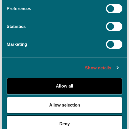
Preferences
Statistics
Log ind
Husk mig på denne enhed
Marketing
Glemt adgangskode?
Show details
Allow all
Allow selection
Deny