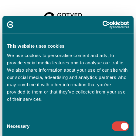
Velkommen til
Gotvedinstituttet
This website uses cookies
We use cookies to personalise content and ads, to
provide social media features and to analyse our traffic.
For at tilmelde dig skal du have en profil.
Opret profil
We also share information about your use of our site with
our social media, advertising and analytics partners who
Har du allerede en profil?
may combine it with other information that you’ve
provided to them or that they’ve collected from your use
E-mail
of their services.
Consent
Adgangskode
vis
Necessary
Selection