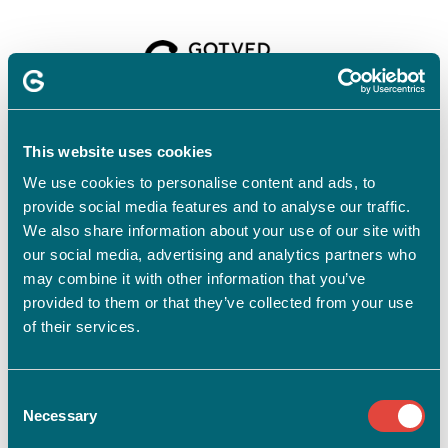
Velkommen til
Gotvedinstituttet
This website uses cookies
We use cookies to personalise content and ads, to
provide social media features and to analyse our traffic.
For at tilmelde dig skal du have en profil.
Opret profil
We also share information about your use of our site with
our social media, advertising and analytics partners who
Har du allerede en profil?
may combine it with other information that you’ve
provided to them or that they’ve collected from your use
E-mail
of their services.
Consent
Adgangskode
vis
Necessary
Selection