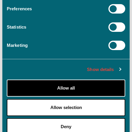
Preferences
Statistics
Log ind
Husk mig på denne enhed
Marketing
Glemt adgangskode?
Show details
Allow all
Allow selection
Deny