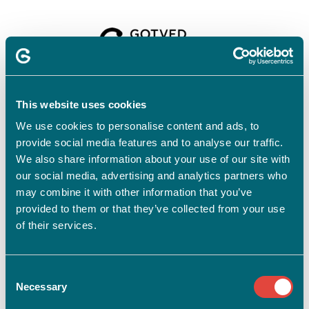
Velkommen til
Gotvedinstituttet
This website uses cookies
We use cookies to personalise content and ads, to
provide social media features and to analyse our traffic.
For at tilmelde dig skal du have en profil.
Opret profil
We also share information about your use of our site with
our social media, advertising and analytics partners who
Har du allerede en profil?
may combine it with other information that you’ve
provided to them or that they’ve collected from your use
E-mail
of their services.
Consent
Adgangskode
vis
Necessary
Selection