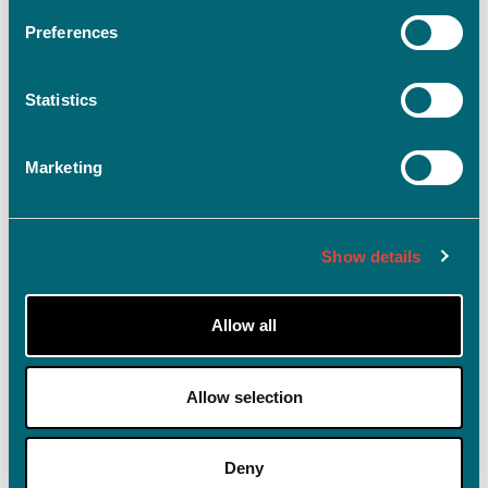
Preferences
Statistics
Log ind
Husk mig på denne enhed
Marketing
Glemt adgangskode?
Show details
Allow all
Allow selection
Deny