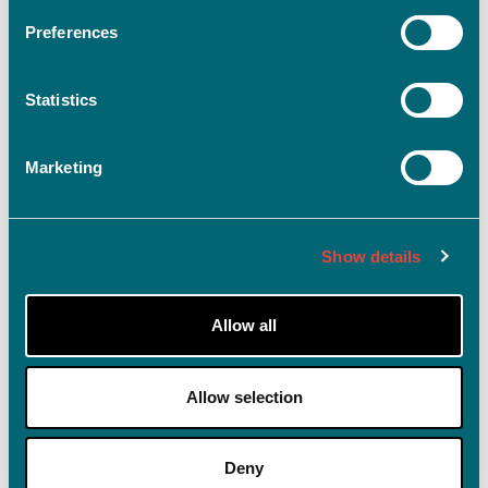
Preferences
Statistics
Log ind
Husk mig på denne enhed
Marketing
Glemt adgangskode?
Show details
Allow all
Allow selection
Deny