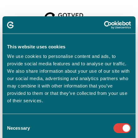
Velkommen til
Gotvedinstituttet
This website uses cookies
We use cookies to personalise content and ads, to
provide social media features and to analyse our traffic.
For at tilmelde dig skal du have en profil.
Opret profil
We also share information about your use of our site with
our social media, advertising and analytics partners who
Har du allerede en profil?
may combine it with other information that you’ve
provided to them or that they’ve collected from your use
E-mail
of their services.
Consent
Adgangskode
vis
Necessary
Selection